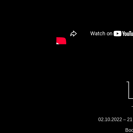
02.10.2022 – 21 
Boo