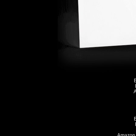
A
Amazon